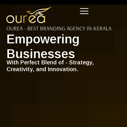
OUREA - BEST BRANDING AGENCY IN KERALA
Empowering
Businesses
With Perfect Blend of - Strategy,
Creativity, and Innovation.