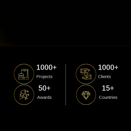
1000
+
1000
+
Projects
Clients
50
+
15
+
Awards
Countries