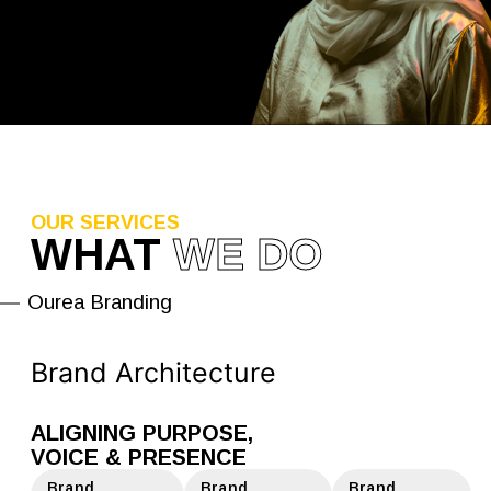
OUR SERVICES
WHAT
WE DO
Ourea Branding
Brand Architecture
ALIGNING PURPOSE,
VOICE & PRESENCE
Brand
Brand
Brand