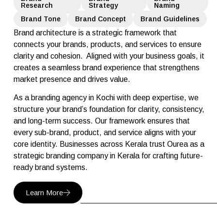
Research
Strategy
Naming
Brand Tone
Brand Concept
Brand Guidelines
Brand architecture is a strategic framework that
connects your brands, products, and services to ensure
clarity and cohesion. Aligned with your business goals, it
creates a seamless brand experience that strengthens
market presence and drives value.
As a branding agency in Kochi with deep expertise, we
structure your brand’s foundation for clarity, consistency,
and long-term success. Our framework ensures that
every sub-brand, product, and service aligns with your
core identity. Businesses across Kerala trust Ourea as a
strategic branding company in Kerala for crafting future-
ready brand systems.
Learn More