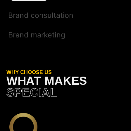
Brand consultation
Brand marketing
WHY CHOOSE US
WHAT MAKES
SPECIAL