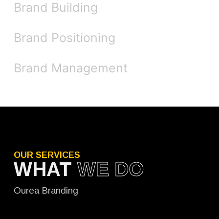
Brand Building
Brand Positioning
Brand Management
OUR SERVICES
WHAT
WE DO
Ourea Branding