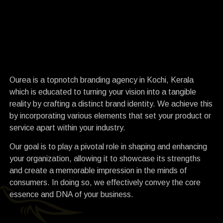
I
R
Ourea is a topnotch branding agency in Kochi, Kerala
which is educated to turning your vision into a tangible
reality by crafting a distinct brand identity. We achieve this
by incorporating various elements that set your product or
service apart within your industry.
Our goal is to play a pivotal role in shaping and enhancing
your organization, allowing it to showcase its strengths
and create a memorable impression in the minds of
consumers. In doing so, we effectively convey the core
essence and DNA of your business.