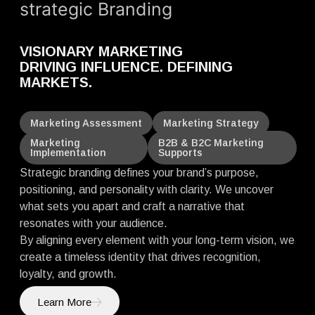
strategic Branding
VISIONARY MARKETING
DRIVING INFLUENCE. DEFINING
MARKETS.
Marketing Assessment
Marketing Strategy
Marketing
B2B & B2C Marketing
Implementation
Supports
Strategic branding defines your brand’s purpose,
positioning, and personality with clarity. We uncover
what sets you apart and craft a narrative that
resonates with your audience.
By aligning every element with your long-term vision, we
create a timeless identity that drives recognition,
loyalty, and growth.
Learn More