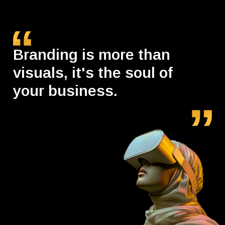
Branding is more than
visuals, it's the soul of
your business.