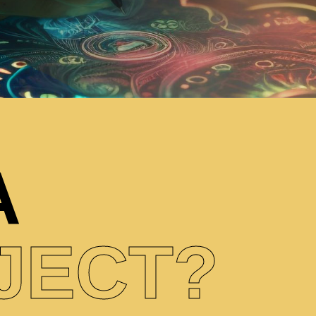
A
JECT?