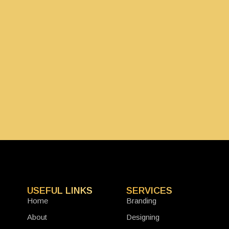
USEFUL LINKS
SERVICES
Home
Branding
About
Designing