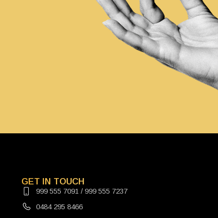
GET IN TOUCH
999 555 7091 / 999 555 7237
0484 295 8466