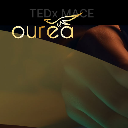
TEDx MACE