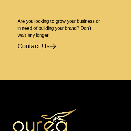
Are you looking to grow your business or
in need of building your brand? Don’t
wait any longer.
Contact Us