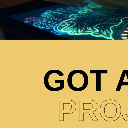
GOT 
PRO