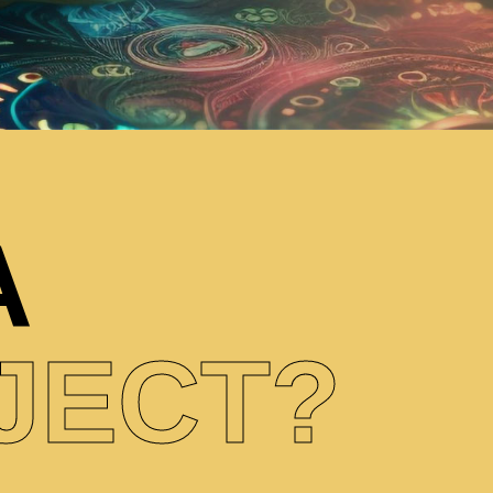
A
JECT?