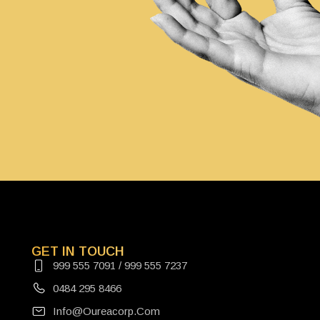
GET IN TOUCH
999 555 7091 / 999 555 7237
0484 295 8466
Info@oureacorp.com