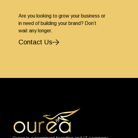
Are you looking to grow your business or
in need of building your brand? Don’t
wait any longer.
Contact Us
Ourea is a prominent branding and IT company