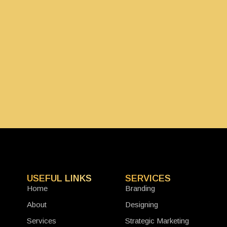
USEFUL LINKS
SERVICES
Home
Branding
About
Designing
Services
Strategic Marketing