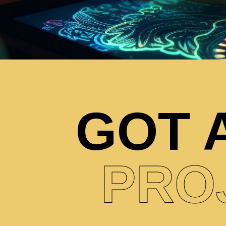
GOT 
PRO