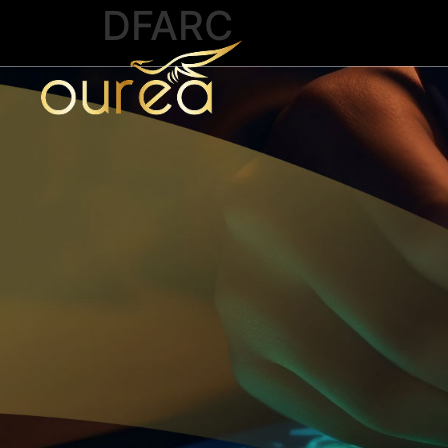
DFARC