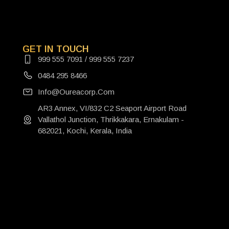
GET IN TOUCH
999 555 7091 / 999 555 7237
0484 295 8466
Info@oureacorp.com
AR3 Annex, VI/832 C2 Seaport Airport Road
Vallathol Junction, Thrikkakara, Ernakulam -
682021, Kochi, Kerala, India