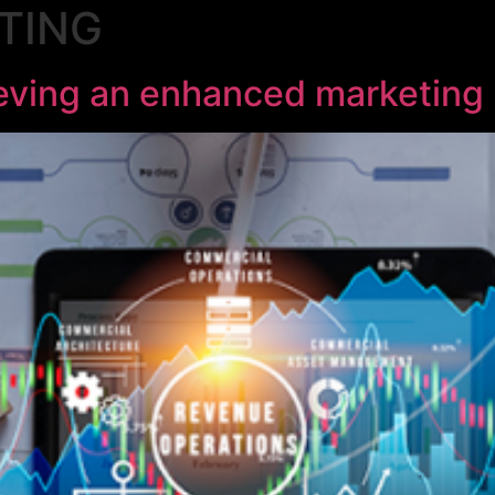
TING
ieving an enhanced marketing 