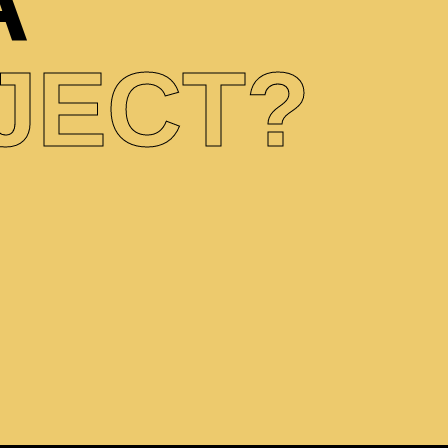
A
JECT?