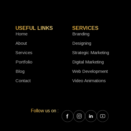
USEFUL LINKS
SERVICES
Home
Branding
About
Designing
Services
Strategic Marketing
Portfolio
Digital Marketing
Blog
Web Development
Contact
Video Animations
Follow us on :