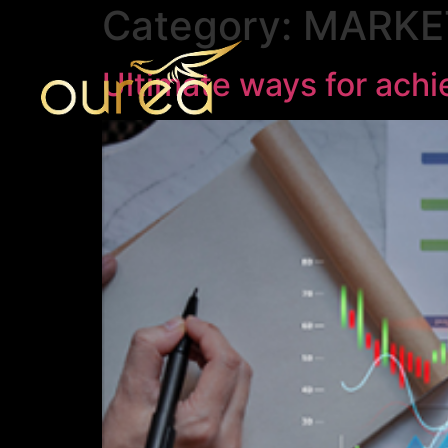
Category:
MARKE
Ultimate ways for ach