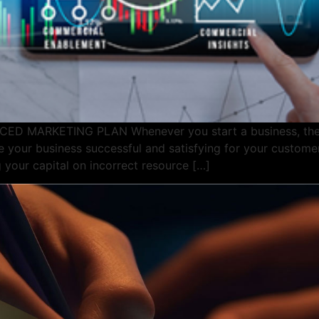
MARKETING PLAN Whenever you start a business, there
 your business successful and satisfying for your custome
 your capital on incorrect resource […]