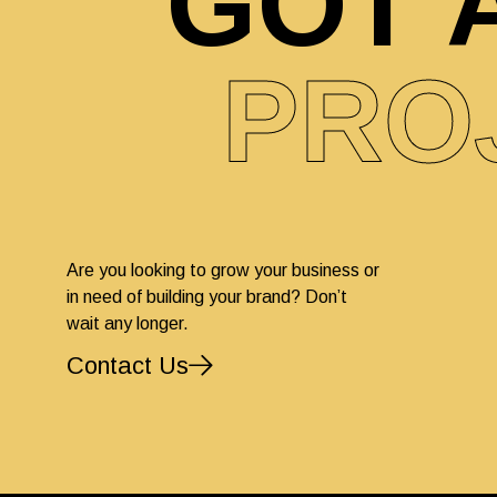
GOT 
PRO
Are you looking to grow your business or
in need of building your brand? Don’t
wait any longer.
Contact Us