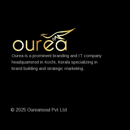
Ourea is a prominent branding and IT company
headquartered in Kochi, Kerala specializing in
brand building and strategic marketing.
© 2025 Oureansoul Pvt Ltd