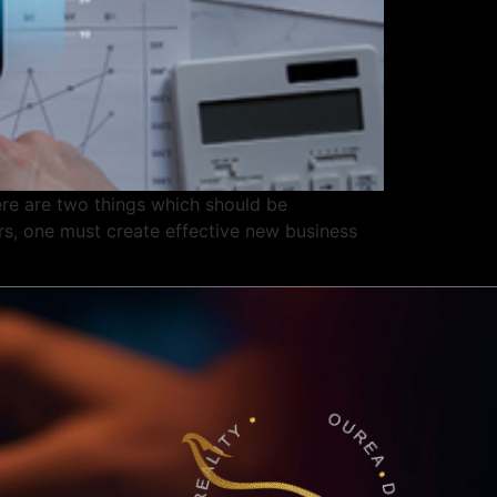
 are two things which should be
rs, one must create effective new business