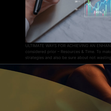
ULTIMATE WAYS FOR ACHIEVING AN ENHANCED 
considered prior – Resources & Time. To make
strategies and also be sure about not wasting