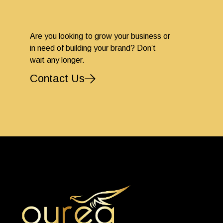
Are you looking to grow your business or
in need of building your brand? Don’t
wait any longer.
Contact Us