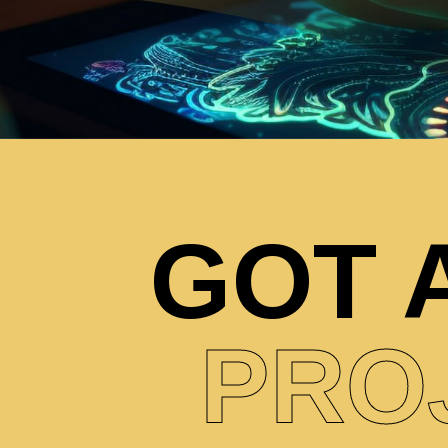
GOT 
PRO