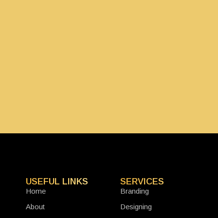
USEFUL LINKS
SERVICES
Home
Branding
About
Designing