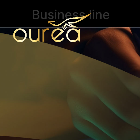
Business line