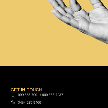
GET IN TOUCH
999 555 7091 / 999 555 7237
0484 295 8466