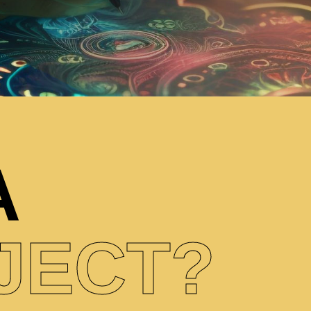
A
JECT?