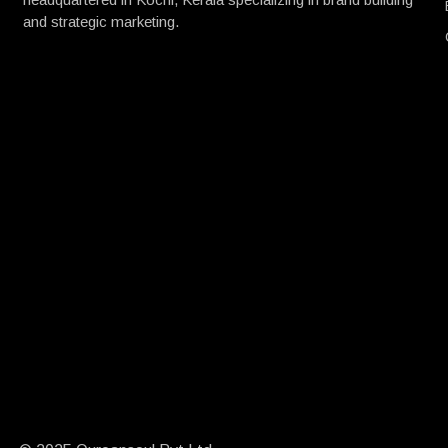
and strategic marketing.