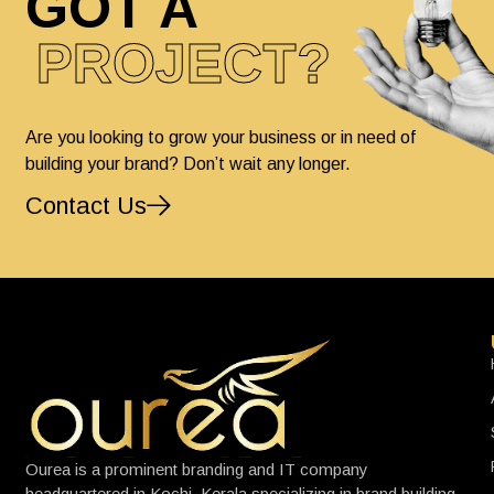
GOT A
PROJECT?
Are you looking to grow your business or in need of
building your brand? Don’t wait any longer.
Contact Us
Ourea is a prominent branding and IT company
headquartered in Kochi, Kerala specializing in brand building